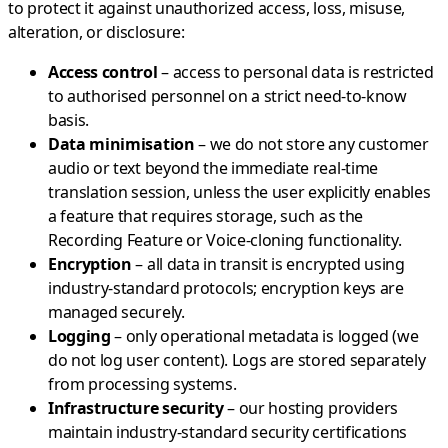
to protect it against unauthorized access, loss, misuse,
alteration, or disclosure:
Access control
– access to personal data is restricted
to authorised personnel on a strict need-to-know
basis.
Data minimisation
– we do not store any customer
audio or text beyond the immediate real-time
translation session, unless the user explicitly enables
a feature that requires storage, such as the
Recording Feature or Voice-cloning functionality.
Encryption
– all data in transit is encrypted using
industry-standard protocols; encryption keys are
managed securely.
Logging
– only operational metadata is logged (we
do not log user content). Logs are stored separately
from processing systems.
Infrastructure security
– our hosting providers
maintain industry-standard security certifications