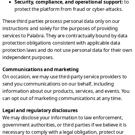
Security, compliance, and operational support:
to
protect the platform from fraud or cyber-attacks.
These third parties process personal data only on our
instructions and solely for the purposes of providing
services to Palabra. They are contractually bound by data
protection obligations consistent with applicable data
protection laws and do not use personal data for their own
independent purposes.
Communications and marketing
On occasion, we may use third-party service providers to
send you communications on our behalf, including
information about our products, services, and events. You
can opt out of marketing communications at any time.
Legal and regulatory disclosures
We may disclose your information to law enforcement,
government authorities, or third parties if we believe it is
necessary to comply with a legal obligation, protect our