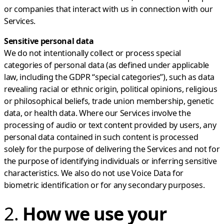
or companies that interact with us in connection with our
Services.
Sensitive personal data
We do not intentionally collect or process special
categories of personal data (as defined under applicable
law, including the GDPR “special categories”), such as data
revealing racial or ethnic origin, political opinions, religious
or philosophical beliefs, trade union membership, genetic
data, or health data. Where our Services involve the
processing of audio or text content provided by users, any
personal data contained in such content is processed
solely for the purpose of delivering the Services and not for
the purpose of identifying individuals or inferring sensitive
characteristics. We also do not use Voice Data for
biometric identification or for any secondary purposes.
2.
How we use your