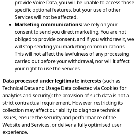
provide Voice Data, you will be unable to access those
specific optional features, but your use of other
Services will not be affected.
Marketing communications:
we rely on your
consent to send you direct marketing. You are not
obliged to provide consent, and if you withdraw it, we
will stop sending you marketing communications.
This will not affect the lawfulness of any processing
carried out before your withdrawal, nor will it affect
your right to use the Services.
Data processed under legitimate interests
(such as
Technical Data and Usage Data collected via Cookies for
analytics and security): the provision of such data is not a
strict contractual requirement. However, restricting its
collection may affect our ability to diagnose technical
issues, ensure the security and performance of the
Website and Services, or deliver a fully optimised user
experience.