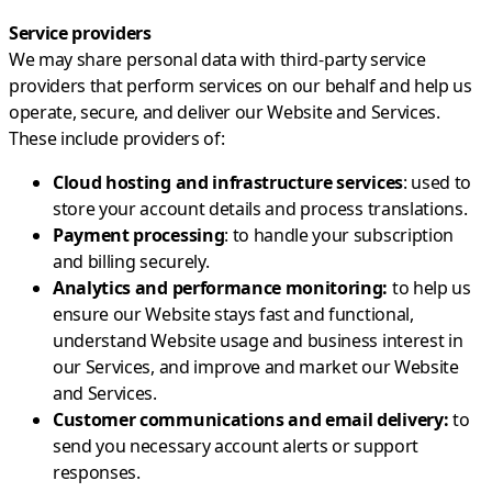
Service providers
We may share personal data with third-party service
providers that perform services on our behalf and help us
operate, secure, and deliver our Website and Services.
These include providers of:
Cloud hosting and infrastructure services
: used to
store your account details and process translations.
Payment processing
: to handle your subscription
and billing securely.
Analytics and performance monitoring:
to help us
ensure our Website stays fast and functional,
understand Website usage and business interest in
our Services, and improve and market our Website
and Services.
Customer communications and email delivery:
to
send you necessary account alerts or support
responses.