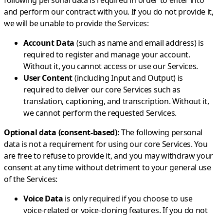
following personal data is required in order to enter into
and perform our contract with you. If you do not provide it,
we will be unable to provide the Services:
Account Data
(such as name and email address) is
required to register and manage your account.
Without it, you cannot access or use our Services.
User Content
(including Input and Output) is
required to deliver our core Services such as
translation, captioning, and transcription. Without it,
we cannot perform the requested Services.
Optional data (consent-based):
The following personal
data is not a requirement for using our core Services. You
are free to refuse to provide it, and you may withdraw your
consent at any time without detriment to your general use
of the Services:
Voice Data
is only required if you choose to use
voice-related or voice-cloning features. If you do not