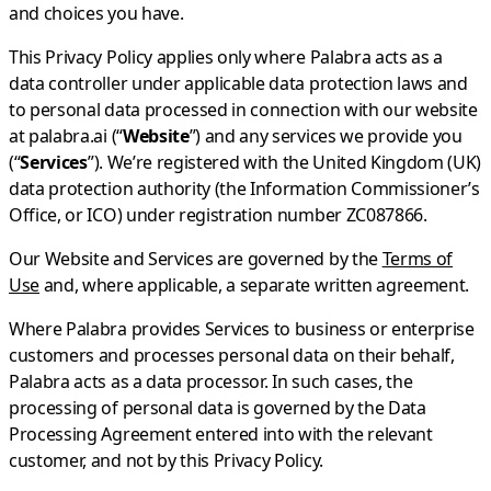
and choices you have.
This Privacy Policy applies only where Palabra acts as a
data controller under applicable data protection laws and
to personal data processed in connection with our website
at palabra.ai (“
Website
”) and any services we provide you
(“
Services
”). We’re registered with the United Kingdom (UK)
data protection authority (the Information Commissioner’s
Office, or ICO) under registration number ZC087866.
Our Website and Services are governed by the
Terms of
Use
and, where applicable, a separate written agreement.
Where Palabra provides Services to business or enterprise
customers and processes personal data on their behalf,
Palabra acts as a data processor. In such cases, the
processing of personal data is governed by the Data
Processing Agreement entered into with the relevant
customer, and not by this Privacy Policy.