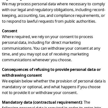
We may process personal data where necessary to comply
with our legal and regulatory obligations, including record-
keeping, accounting, tax, and compliance requirements, or
to respond to lawful requests from public authorities.
Consent
Where required, we rely on your consent to process
personal data, including for direct marketing
communications. You can withdraw your consent at any
time, and you may opt out of receiving marketing
communications whenever you choose.
Consequences of refusing to provide personal data or
withdrawing consent
We explain below whether the provision of personal data is
mandatory or optional, and what happens if you choose
not to provide it or withdraw your consent.
Mandatory data (contractual requirement):
The