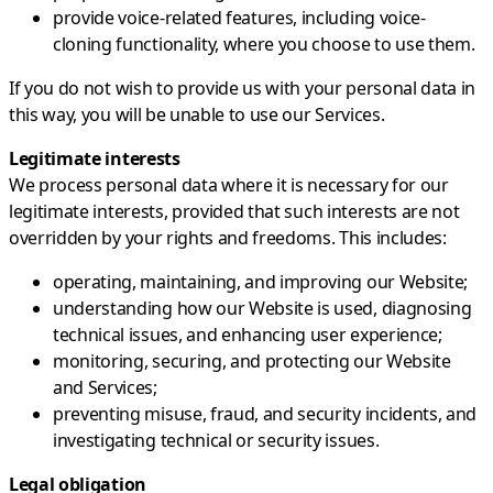
provide voice-related features, including voice-
cloning functionality, where you choose to use them.
If you do not wish to provide us with your personal data in
this way, you will be unable to use our Services.
Legitimate interests
We process personal data where it is necessary for our
legitimate interests, provided that such interests are not
overridden by your rights and freedoms. This includes:
operating, maintaining, and improving our Website;
understanding how our Website is used, diagnosing
technical issues, and enhancing user experience;
monitoring, securing, and protecting our Website
and Services;
preventing misuse, fraud, and security incidents, and
investigating technical or security issues.
Legal obligation