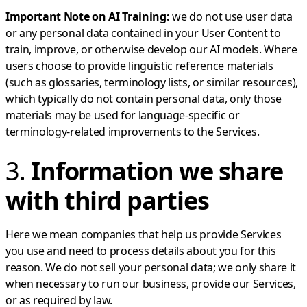
Important Note on AI Training:
we do not use user data
or any personal data contained in your User Content to
train, improve, or otherwise develop our AI models. Where
users choose to provide linguistic reference materials
(such as glossaries, terminology lists, or similar resources),
which typically do not contain personal data, only those
materials may be used for language-specific or
terminology-related improvements to the Services.
3.
Information we share
with third parties
Here we mean companies that help us provide Services
you use and need to process details about you for this
reason. We do not sell your personal data; we only share it
when necessary to run our business, provide our Services,
or as required by law.