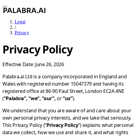
Legal
/
Privacy
Privacy Policy
Effective Date: June 26, 2026
Palabra.ai Ltd is a company incorporated in England and
Wales with registered number 15047379 and having its
registered office at 86-90 Paul Street, London EC2A 4NE
(
“Palabra”, “we”, “our”,
or
“us”
).
We understand that you are aware of and care about your
own personal privacy interests, and we take that seriously.
This Privacy Policy (“
Privacy Policy
”) explains what personal
data we collect, how we use and share it, and what rights