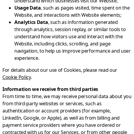
understand which businesses visit our Website;
Usage Data
, such as pages visited, time spent on the
Website, and interactions with Website elements;
Analytics Data
, such as information generated
through analytics, session replay, or similar tools to
understand how visitors use and interact with the
Website, including clicks, scrolling, and page
navigation, to help us improve performance and user
experience.
For details about our use of Cookies, please read our
Cookie Policy
.
Information we receive from third parties
From time to time, we may receive personal data about you
from third-party websites or services, such as
authentication or account providers (for example,
LinkedIn, Google, or Apple), as well as from billing and
payment service providers where you have ordered or
contracted with us for our Services, or from other people