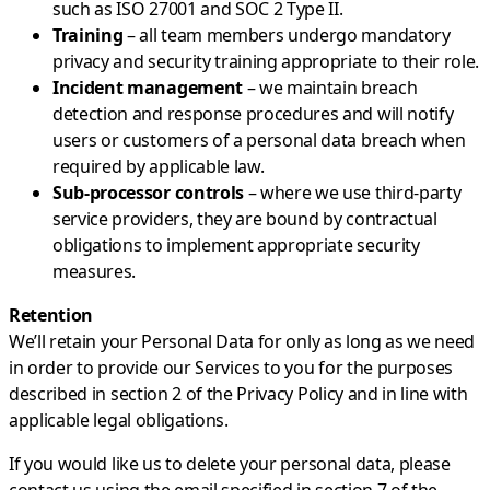
such as ISO 27001 and SOC 2 Type II.
Training
– all team members undergo mandatory
privacy and security training appropriate to their role.
Incident management
– we maintain breach
detection and response procedures and will notify
users or customers of a personal data breach when
required by applicable law.
Sub-processor controls
– where we use third-party
service providers, they are bound by contractual
obligations to implement appropriate security
measures.
Retention
We’ll retain your Personal Data for only as long as we need
in order to provide our Services to you for the purposes
described in section 2 of the Privacy Policy and in line with
applicable legal obligations.
If you would like us to delete your personal data, please
contact us using the email specified in section 7 of the