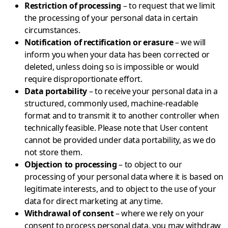
Restriction of processing
– to request that we limit
the processing of your personal data in certain
circumstances.
Notification of rectification or erasure
– we will
inform you when your data has been corrected or
deleted, unless doing so is impossible or would
require disproportionate effort.
Data portability
– to receive your personal data in a
structured, commonly used, machine-readable
format and to transmit it to another controller when
technically feasible. Please note that User content
cannot be provided under data portability, as we do
not store them.
Objection to processing
– to object to our
processing of your personal data where it is based on
legitimate interests, and to object to the use of your
data for direct marketing at any time.
Withdrawal of consent
– where we rely on your
consent to process personal data, you may withdraw