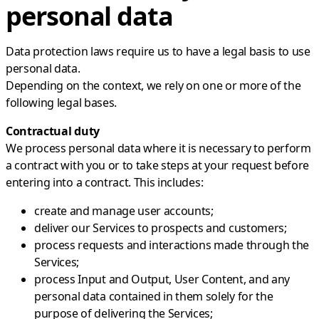
personal data
Data protection laws require us to have a legal basis to use
personal data.
Depending on the context, we rely on one or more of the
following legal bases.
Contractual duty
We process personal data where it is necessary to perform
a contract with you or to take steps at your request before
entering into a contract. This includes:
create and manage user accounts;
deliver our Services to prospects and customers;
process requests and interactions made through the
Services;
process Input and Output, User Content, and any
personal data contained in them solely for the
purpose of delivering the Services;