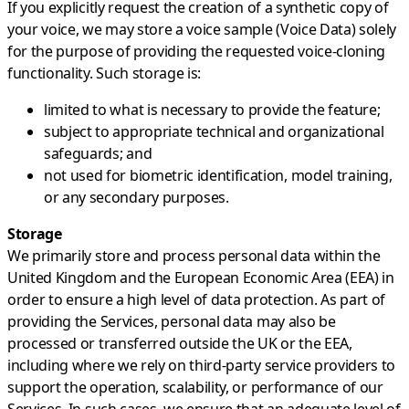
If you explicitly request the creation of a synthetic copy of
your voice, we may store a voice sample (Voice Data) solely
for the purpose of providing the requested voice-cloning
functionality. Such storage is:
limited to what is necessary to provide the feature;
subject to appropriate technical and organizational
safeguards; and
not used for biometric identification, model training,
or any secondary purposes.
Storage
We primarily store and process personal data within the
United Kingdom and the European Economic Area (EEA) in
order to ensure a high level of data protection. As part of
providing the Services, personal data may also be
processed or transferred outside the UK or the EEA,
including where we rely on third-party service providers to
support the operation, scalability, or performance of our
Services. In such cases, we ensure that an adequate level of