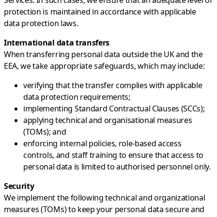
protection is maintained in accordance with applicable
data protection laws.
International data transfers
When transferring personal data outside the UK and the
EEA, we take appropriate safeguards, which may include:
verifying that the transfer complies with applicable
data protection requirements;
implementing Standard Contractual Clauses (SCCs);
applying technical and organisational measures
(TOMs); and
enforcing internal policies, role-based access
controls, and staff training to ensure that access to
personal data is limited to authorised personnel only.
Security
We implement the following technical and organizational
measures (TOMs) to keep your personal data secure and