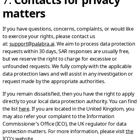
matters
If you have questions, concerns, complaints, or would like
to exercise your rights, please contact us
at:
support@palabra.ai
. We aim to process data protection
requests within 30 days, SAR responses are usually free,
but we reserve the right to charge for excessive or
unfounded requests. We fully comply with the applicable
data protection laws and will assist in any investigation or
request made by the appropriate authorities.
If you remain dissatisfied, then you have the right to apply
directly to your local data protection authority. You can find
the list
here
. If you are located in the United Kingdom, you
may also refer your complaint to the Information
Commissioner’s Office (ICO), the UK regulator for data
protection matters. For more information, please visit
the
ICO’s website
.