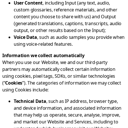
User Content
, including Input (any text, audio,
custom glossaries, reference materials, and other
content you choose to share with us) and Output
(generated translations, captions, transcripts, audio
output, or other results based on the Input);
Voice Data
, such as audio samples you provide when
using voice-related features.
Information we collect automatically
When you use our Website, we and our third-party
partners may automatically collect certain information
using cookies, pixel tags, SDKs, or similar technologies
(“
Cookies
”). The categories of information we may collect
using Cookies include:
Technical Data
, such as IP address, browser type,
and device information, and associated information
that may help us operate, secure, analyse, improve,
and market our Website and Services, including to