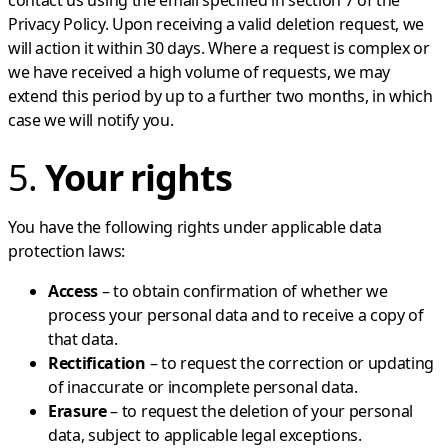
Privacy Policy. Upon receiving a valid deletion request, we
will action it within 30 days. Where a request is complex or
we have received a high volume of requests, we may
extend this period by up to a further two months, in which
case we will notify you.
5.
Your rights
You have the following rights under applicable data
protection laws:
Access
– to obtain confirmation of whether we
process your personal data and to receive a copy of
that data.
Rectification
– to request the correction or updating
of inaccurate or incomplete personal data.
Erasure
– to request the deletion of your personal
data, subject to applicable legal exceptions.