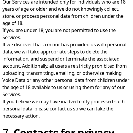
Our Services are intended only for individuals who are 18
years of age or older, and we do not knowingly collect,
store, or process personal data from children under the
age of 18.
If you are under 18, you are not permitted to use the
Services.
If we discover that a minor has provided us with personal
data, we will take appropriate steps to delete the
information, and suspend or terminate the associated
account. Additionally, all users are strictly prohibited from
uploading, transmitting, emailing, or otherwise making
Voice Data or any other personal data from children under
the age of 18 available to us or using them for any of our
Services.
If you believe we may have inadvertently processed such
personal data, please contact us so we can take the
necessary action.
7.
Contacts for privacy