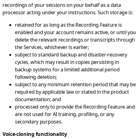
recordings of your sessions on your behalf as a data
processor acting under your instructions. Such storage is:
retained for as long as the Recording Feature is
enabled and your account remains active, or until you
delete the relevant recordings or transcripts through
the Services, whichever is earlier;
subject to standard backup and disaster-recovery
cycles, which may result in copies persisting in
backup systems for a limited additional period
following deletion;
subject to any minimum retention period that may be
required by applicable law or stated in the product
documentation; and
processed only to provide the Recording Feature and
are not used for AI training, profiling, or any
secondary purposes.
Voice-cloning functionality