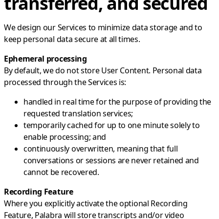
transferred, and secured
We design our Services to minimize data storage and to
keep personal data secure at all times.
Ephemeral processing
By default, we do not store User Content. Personal data
processed through the Services is:
handled in real time for the purpose of providing the
requested translation services;
temporarily cached for up to one minute solely to
enable processing; and
continuously overwritten, meaning that full
conversations or sessions are never retained and
cannot be recovered.
Recording Feature
Where you explicitly activate the optional Recording
Feature, Palabra will store transcripts and/or video