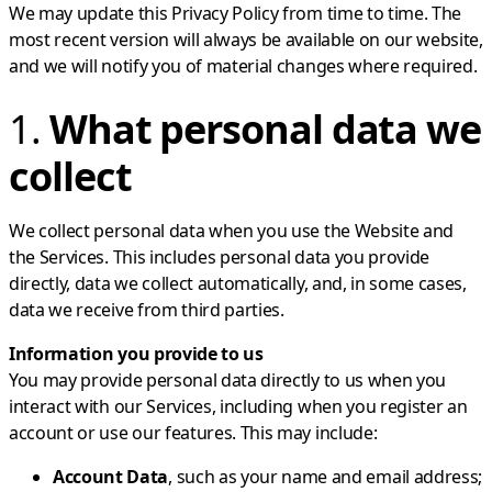
We may update this Privacy Policy from time to time. The
most recent version will always be available on our website,
and we will notify you of material changes where required.
1.
What personal data we
collect
We collect personal data when you use the Website and
the Services. This includes personal data you provide
directly, data we collect automatically, and, in some cases,
data we receive from third parties.
Information you provide to us
You may provide personal data directly to us when you
interact with our Services, including when you register an
account or use our features. This may include:
Account Data
, such as your name and email address;