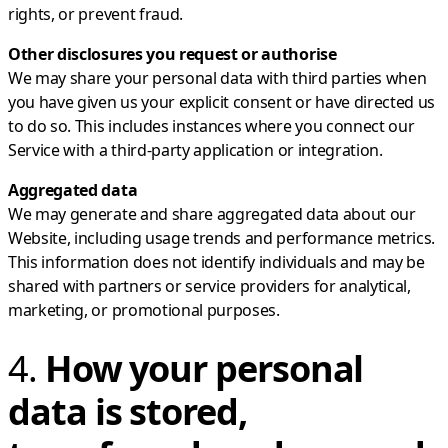
rights, or prevent fraud.
Other disclosures you request or authorise
We may share your personal data with third parties when
you have given us your explicit consent or have directed us
to do so. This includes instances where you connect our
Service with a third-party application or integration.
Aggregated data
We may generate and share aggregated data about our
Website, including usage trends and performance metrics.
This information does not identify individuals and may be
shared with partners or service providers for analytical,
marketing, or promotional purposes.
4.
How your personal
data is stored,