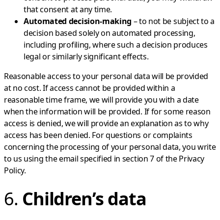
that consent at any time.
Automated decision-making
– to not be subject to a
decision based solely on automated processing,
including profiling, where such a decision produces
legal or similarly significant effects.
Reasonable access to your personal data will be provided
at no cost. If access cannot be provided within a
reasonable time frame, we will provide you with a date
when the information will be provided. If for some reason
access is denied, we will provide an explanation as to why
access has been denied. For questions or complaints
concerning the processing of your personal data, you write
to us using the email specified in section 7 of the Privacy
Policy.
6.
Children’s data