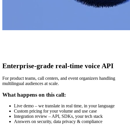
Enterprise-grade real-time voice API
For product teams, call centers, and event organizers handling
multilingual audiences at scale.
What happens on this call:
Live demo – we translate in real time, in your language
Custom pricing for your volume and use case
Integration review – API, SDKs, your tech stack
Answers on security, data privacy & compliance