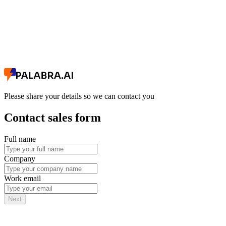
Please share your details so we can contact you
Contact sales form
Full name
Company
Work email
Next