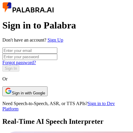
Sign in to Palabra
Don't have an account?
Sign Up
Forgot password?
Sign In
Or
Sign in with Google
Need Speech-to-Speech, ASR, or TTS APIs?
Sign in to Dev
Platform
Real-Time AI Speech Interpreter