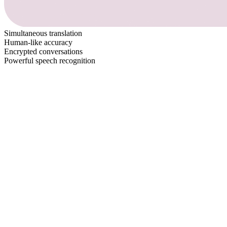
Simultaneous translation
Human-like accuracy
Encrypted conversations
Powerful speech recognition